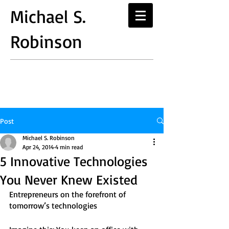
Michael S.
Robinson
Post
Michael S. Robinson
Apr 24, 2014
4 min read
5 Innovative Technologies
You Never Knew Existed
Entrepreneurs on the forefront of 
tomorrow’s technologies 