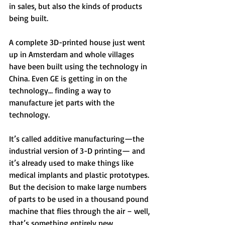
in sales, but also the kinds of products 
being built. 
A complete 3D-printed house just went 
up in Amsterdam and whole villages 
have been built using the technology in 
China. Even GE is getting in on the 
technology… finding a way to 
manufacture jet parts with the 
technology. 
It’s called additive manufacturing—the 
industrial version of 3-D printing— and 
it’s already used to make things like 
medical implants and plastic prototypes. 
But the decision to make large numbers 
of parts to be used in a thousand pound 
machine that flies through the air – well, 
that’s something entirely new. 