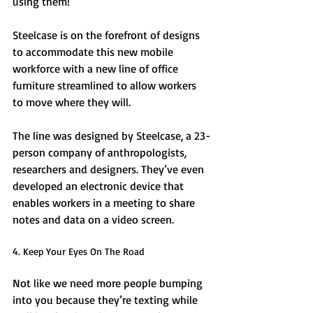
using them! 
Steelcase is on the forefront of designs 
to accommodate this new mobile 
workforce with a new line of office 
furniture streamlined to allow workers 
to move where they will. 
The line was designed by Steelcase, a 23-
person company of anthropologists, 
researchers and designers. They’ve even 
developed an electronic device that 
enables workers in a meeting to share 
notes and data on a video screen. 
4. Keep Your Eyes On The Road 
Not like we need more people bumping 
into you because they’re texting while 