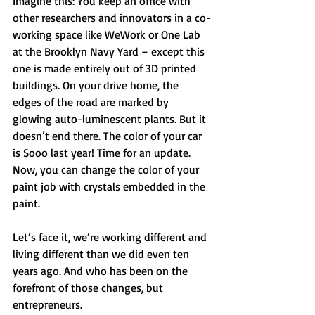
Imagine this: You keep an office with 
other researchers and innovators in a co-
working space like WeWork or One Lab 
at the Brooklyn Navy Yard – except this 
one is made entirely out of 3D printed 
buildings. On your drive home, the 
edges of the road are marked by 
glowing auto-luminescent plants. But it 
doesn’t end there. The color of your car 
is Sooo last year! Time for an update. 
Now, you can change the color of your 
paint job with crystals embedded in the 
paint. 
Let’s face it, we’re working different and 
living different than we did even ten 
years ago. And who has been on the 
forefront of those changes, but 
entrepreneurs. 