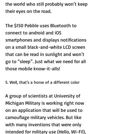
the world who still probably won’t keep 
their eyes on the road. 
The $150 Pebble uses Bluetooth to 
connect to android and iOS 
smartphones and displays notifications 
on a small black-and-white LCD screen 
that can be read in sunlight and won’t 
go to “sleep”. Just what we need for all 
those mobile know-it-alls! 
5. Well, that’s a horse of a different color 
A group of scientists at University of 
Michigan Military is working right now 
on an application that will be used to 
camouflage military vehicles. But like 
with many inventions that were only 
intended for military use (Hello, Wi-Fi!), 