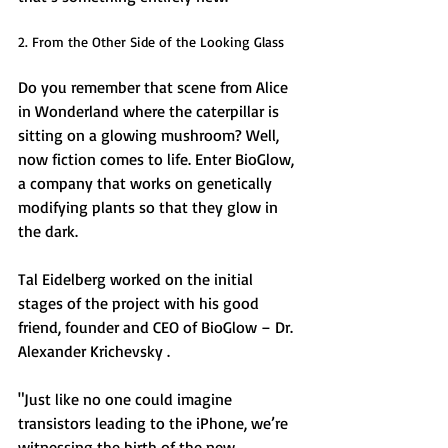
2. From the Other Side of the Looking Glass 
Do you remember that scene from Alice 
in Wonderland where the caterpillar is 
sitting on a glowing mushroom? Well, 
now fiction comes to life. Enter BioGlow, 
a company that works on genetically 
modifying plants so that they glow in 
the dark. 
Tal Eidelberg worked on the initial 
stages of the project with his good 
friend, founder and CEO of BioGlow – Dr. 
Alexander Krichevsky . 
"Just like no one could imagine 
transistors leading to the iPhone, we’re 
witnessing the birth of the new 