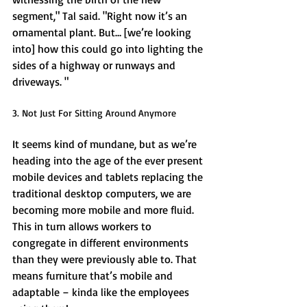
segment," Tal said. "Right now it’s an 
ornamental plant. But… [we’re looking 
into] how this could go into lighting the 
sides of a highway or runways and 
driveways. " 
3. Not Just For Sitting Around Anymore 
It seems kind of mundane, but as we’re 
heading into the age of the ever present 
mobile devices and tablets replacing the 
traditional desktop computers, we are 
becoming more mobile and more fluid. 
This in turn allows workers to 
congregate in different environments 
than they were previously able to. That 
means furniture that’s mobile and 
adaptable – kinda like the employees 