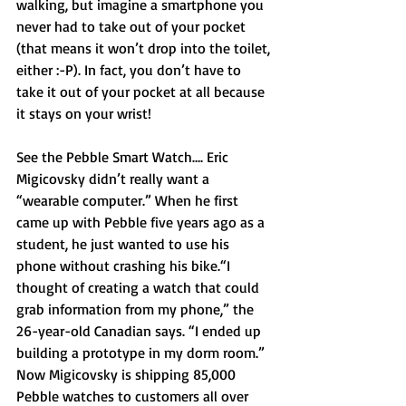
walking, but imagine a smartphone you 
never had to take out of your pocket 
(that means it won’t drop into the toilet, 
either :-P). In fact, you don’t have to 
take it out of your pocket at all because 
it stays on your wrist! 
See the Pebble Smart Watch…. Eric 
Migicovsky didn’t really want a 
“wearable computer.” When he first 
came up with Pebble five years ago as a 
student, he just wanted to use his 
phone without crashing his bike.“I 
thought of creating a watch that could 
grab information from my phone,” the 
26-year-old Canadian says. “I ended up 
building a prototype in my dorm room.” 
Now Migicovsky is shipping 85,000 
Pebble watches to customers all over 