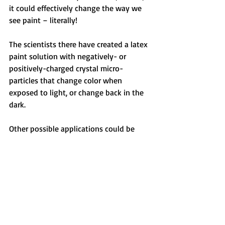
it could effectively change the way we 
see paint – literally! 
The scientists there have created a latex 
paint solution with negatively- or 
positively-charged crystal micro-
particles that change color when 
exposed to light, or change back in the 
dark. 
Other possible applications could be 
used in e-readers or dynamic billboards.
Recent Posts
See All