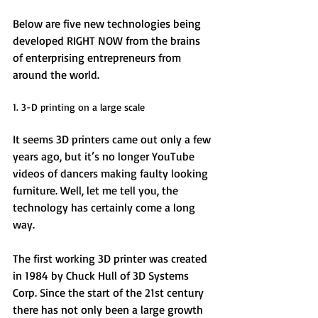
Below are five new technologies being 
developed RIGHT NOW from the brains 
of enterprising entrepreneurs from 
around the world. 
1. 3-D printing on a large scale 
It seems 3D printers came out only a few 
years ago, but it’s no longer YouTube 
videos of dancers making faulty looking 
furniture. Well, let me tell you, the 
technology has certainly come a long 
way. 
The first working 3D printer was created 
in 1984 by Chuck Hull of 3D Systems 
Corp. Since the start of the 21st century 
there has not only been a large growth 