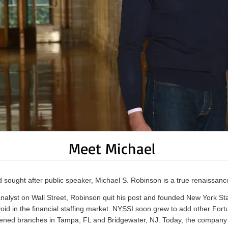
Meet Michael
d sought after public speaker, Michael S. Robinson is a true renaissan
 analyst on Wall Street, Robinson quit his post and founded New York Sta
a void in the financial staffing market. NYSSI soon grew to add other For
 opened branches in Tampa, FL and Bridgewater, NJ. Today, the company