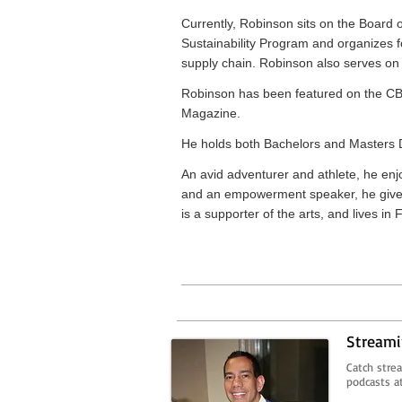
Currently, Robinson sits on the Board 
Sustainability Program and organizes 
supply chain. Robinson also serves o
Robinson has been featured on the C
Magazine.
He holds both Bachelors and Masters D
An avid adventurer and athlete, he enjo
and an empowerment speaker, he gives 
is a supporter of the arts, and lives in
Streami
Catch stre
podcasts a