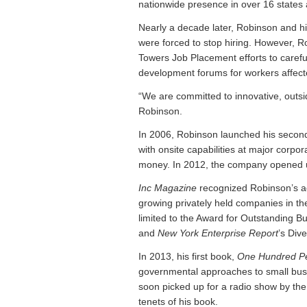
nationwide presence in over 16 states
Nearly a decade later, Robinson and h
were forced to stop hiring. However, 
Towers Job Placement efforts to careful
development forums for workers affecte
“We are committed to innovative, outsid
Robinson.
In 2006, Robinson launched his second
with onsite capabilities at major corpor
money. In 2012, the company opened up a
Inc Magazine
recognized Robinson’s ac
growing privately held companies in th
limited to the Award for Outstanding Bu
and
New York Enterprise Report
’s
Dive
In 2013, his first book,
One Hundred P
governmental approaches to small busi
soon picked up for a radio show by t
tenets of his book.