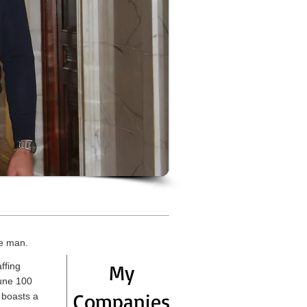
ce man.
My
ffing
tune 100
Companies
 boasts a