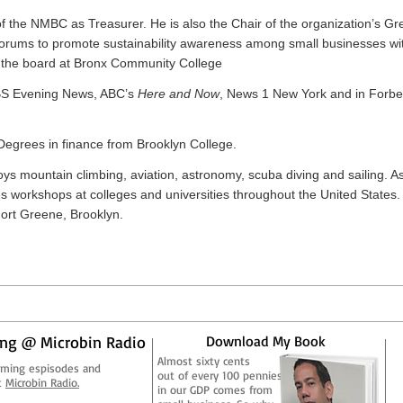
of the NMBC as Treasurer. He is also the Chair of the organization’s Gr
forums to promote sustainability awareness among small businesses wit
n the board at Bronx Community College
BS Evening News, ABC’s
Here and Now
, News 1 New York and in Forb
egrees in finance from Brooklyn College.
ys mountain climbing, aviation, astronomy, scuba diving and sailing. As
workshops at colleges and universities throughout the United States
 Fort Greene, Brooklyn.
ng @ Microbin Radio
Download My Book
Almost sixty cents
aming espisodes and
out of every 100 pennies
t
Microbin Radio.
in our GDP comes from