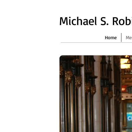
Michael S. Ro
Home
Me