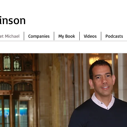
binson
et Michael
Companies
My Book
Videos
Podcasts