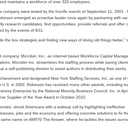
 and maintains a workforce of over 320 employees.
is company were tested by the horrific events of September 11, 2001
Robinson emerged as proactive leader once again by partnering with var
ly research candidates, find opportunities, provide referrals and offer 
d by the events of 9/11.
e the box strategies and finding new ways of doing old things better,” 
 company, Microbin, Inc., an internet based Workforce Capital Manag
ations. Microbin Inc. streamlines the staffing process while saving clien
 self-publishing division to assist authors in distributing their works.
hievement and designated New York Staffing Services, Inc. as one of t
e U.S. in 2003. Robinson has received many other awards, including bu
siness Enterprise by the National Minority Business Council, Inc. in Apr
rse Supplier of the Year Award in October 2010.
ennies
, shook Americans with a wakeup call by highlighting ineffective
nesses, jobs and the economy and offering concrete solutions to fix t
he same name on AM970 The Answer, where he tackles the issues surro