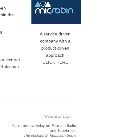
een
hin the
es
A service driven
company with a
product driven
approach
 a lecturer
CLICK HERE
. Robinson
Webmaster Login
Catch me everyday on Microbin Radio
and TuneIn for
The Michael S. Robinson Show