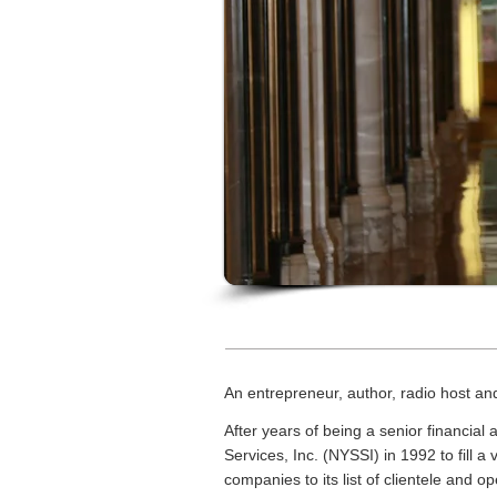
An entrepreneur, author, radio host an
After years of being a senior financial
Services, Inc. (NYSSI) in 1992 to fill 
companies to its list of clientele and