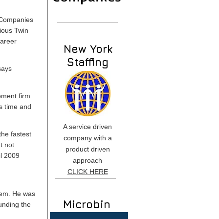
. Companies
ious Twin
career
New York
Staffing
says
ement firm
ts time and
A service driven
he fastest
company with a
t not
product driven
il 2009
approach
CLICK HERE
hem. He was
Microbin
unding the