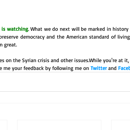
 is watching
. What we do next will be marked in history a
o preserve democracy and the American standard of living
 great. 
s on the Syrian crisis and other issues.While you're at it, 
e me your feedback by following me on 
Twitter 
and 
Face