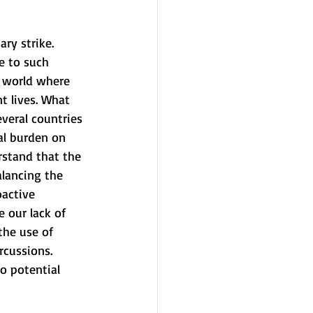
ry strike. 
e to such 
a world where 
t lives. What 
everal countries 
al burden on 
rstand that the 
alancing the 
oactive 
e our lack of 
the use of 
rcussions. 
o potential 