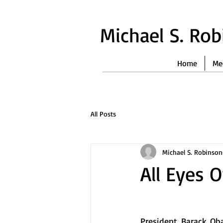
Michael S. Ro
Home
Me
All Posts
Michael S. Robinson
All Eyes 
President Barack Oba