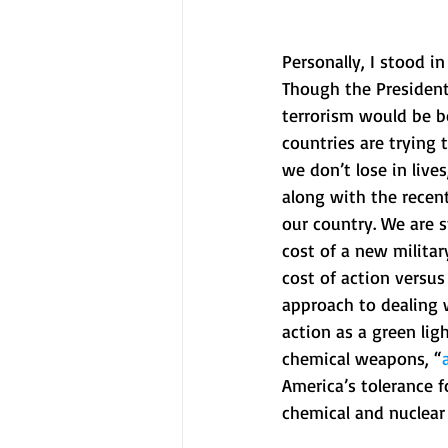
Personally, I stood in
Though the President 
terrorism would be bo
countries are trying 
we don’t lose in lives
along with the recen
our country. We are s
cost of a new military
cost of action versus
approach to dealing w
action as a green lig
chemical weapons, “
America’s tolerance 
chemical and nuclear