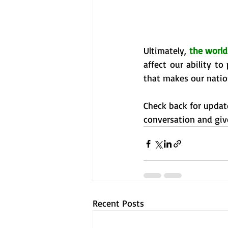
Ultimately, 
the world
affect our ability t
that makes our nation
Check back for update
conversation and giv
Recent Posts