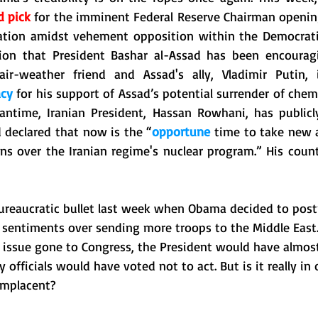
d pick
 for the imminent Federal Reserve Chairman opening
tion amidst vehement opposition within the Democratic 
ion that President Bashar al-Assad has been encouragin
acy
 for his support of Assad’s potential surrender of che
 declared that now is the “
opportune
 time to take new a
ns over the Iranian regime's nuclear program.” His countr
reaucratic bullet last week when Obama decided to post
 sentiments over sending more troops to the Middle East. 
 issue gone to Congress, the President would have almost 
officials would have voted not to act. But is it really in 
omplacent? 