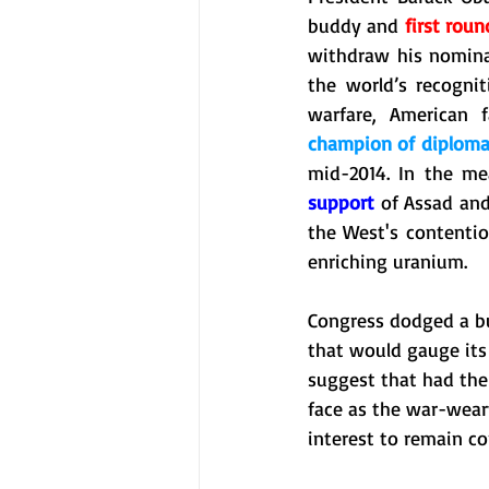
buddy and 
first roun
withdraw his nomina
the world’s recognit
champion of diplom
support
 of Assad and
the West's contentio
enriching uranium. 
Congress dodged a bu
that would gauge its
suggest that had the
face as the war-weary 
interest to remain c