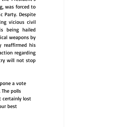
, was forced to 
Party. Despite 
g vicious civil 
warfare, American fair-weather friend and Assad's ally, Vladimir Putin, is being hailed 
mical weapons by 
mid-2014. In the meantime, Iranian President, Hassan Rowhani, has publicly reaffirmed his 
ction regarding 
y will not stop 
pone a vote 
The polls 
certainly lost 
our best 