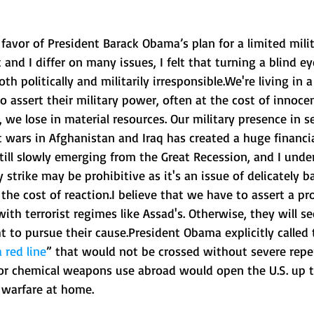
 favor of President Barack Obama’s plan for a limited milita
and I differ on many issues, I felt that turning a blind ey
th politically and militarily irresponsible.We're living in 
to assert their military power, often at the cost of innocen
, we lose in material resources. Our military presence in s
t wars in Afghanistan and Iraq has created a huge financi
till slowly emerging from the Great Recession, and I unde
 strike may be prohibitive as it's an issue of delicately b
 the cost of reaction.I believe that we have to assert a pr
ith terrorist regimes like Assad's. Otherwise, they will se
ht to pursue their cause.President Obama explicitly called 
a red line
” that would not be crossed without severe repe
for chemical weapons use abroad would open the U.S. up t
 warfare at home. 