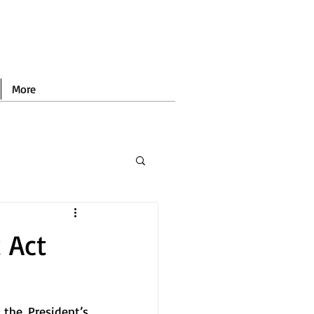
More
 Act
the President’s 