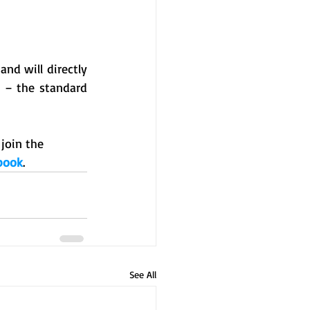
nd will directly 
 – the standard 
join the 
book
.
See All