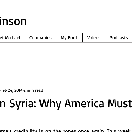
binson
et Michael
Companies
My Book
Videos
Podcasts
Feb 24, 2014
2 min read
On Syria: Why America Must
ma’s credibility is on the ropes once again. This week, 