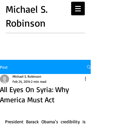
Michael S.
Robinson
Post
Michael S. Robinson
Feb 24, 2014
2 min read
All Eyes On Syria: Why
America Must Act
President Barack Obama’s credibility is 