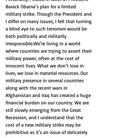
Barack Obama’s plan for a limited 
military strike. Though the President and 
I differ on many issues, I felt that turning 
a blind eye to such terrorism would be 
both politically and militarily 
irresponsible.We're living in a world 
where countries are trying to assert their 
military power, often at the cost of 
innocent lives. What we don’t lose in 
lives, we lose in material resources. Our 
military presence in several countries 
along with the recent wars in 
Afghanistan and Iraq has created a huge 
financial burden on our country. We are 
still slowly emerging from the Great 
Recession, and I understand that the 
cost of a new military strike may be 
prohibitive as it's an issue of delicately 