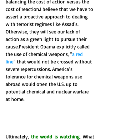
balancing the cost of action versus the 
cost of reaction.I believe that we have to 
assert a proactive approach to dealing 
with terrorist regimes like Assad's. 
Otherwise, they will see our lack of 
action as a green light to pursue their 
cause.President Obama explicitly called 
the use of chemical weapons, “
a red 
line
” that would not be crossed without 
severe repercussions. America’s 
tolerance for chemical weapons use 
abroad would open the U.S. up to 
potential chemical and nuclear warfare 
at home. 
Ultimately, 
the world is watching
. What 