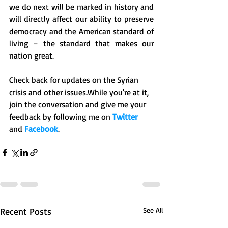
we do next will be marked in history and 
will directly affect our ability to preserve 
democracy and the American standard of 
living – the standard that makes our 
nation great. 
Check back for updates on the Syrian 
crisis and other issues.While you're at it, 
join the conversation and give me your 
feedback by following me on 
Twitter 
and 
Facebook
.
Recent Posts
See All