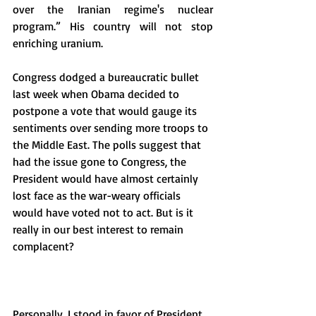
over the Iranian regime's nuclear 
program.” His country will not stop 
enriching uranium. 
Congress dodged a bureaucratic bullet 
last week when Obama decided to 
postpone a vote that would gauge its 
sentiments over sending more troops to 
the Middle East. The polls suggest that 
had the issue gone to Congress, the 
President would have almost certainly 
lost face as the war-weary officials 
would have voted not to act. But is it 
really in our best interest to remain 
complacent? 
Personally, I stood in favor of President 