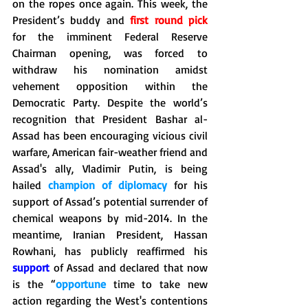
on the ropes once again. This week, the 
President’s buddy and 
first round pick
for the imminent Federal Reserve 
Chairman opening, was forced to 
withdraw his nomination amidst 
vehement opposition within the 
Democratic Party. Despite the world’s 
recognition that President Bashar al-
Assad has been encouraging vicious civil 
warfare, American fair-weather friend and 
Assad's ally, Vladimir Putin, is being 
hailed 
champion of diplomacy
 for his 
support of Assad’s potential surrender of 
chemical weapons by mid-2014. In the 
meantime, Iranian President, Hassan 
Rowhani, has publicly reaffirmed his 
support
 of Assad and declared that now 
is the “
opportune
 time to take new 
action regarding the West's contentions 