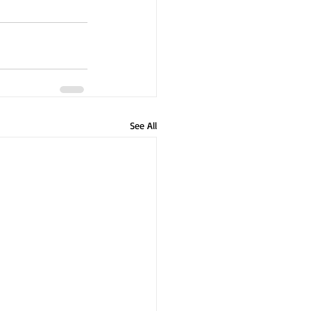
See All