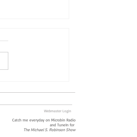
orations, On an
utionary Scale
ould argue that
rations aren’t what they
to be. Long gone are the
of the big box corporate
acturer who employed...
Webmaster Login
Catch me everyday on Microbin Radio
and TuneIn for
The Michael S. Robinson Show