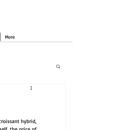
More
roissant hybrid, 
self, the price of 