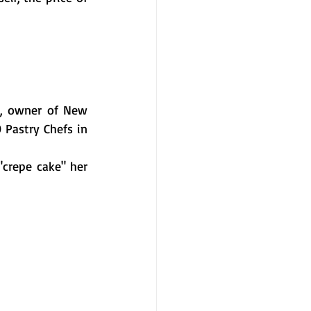
l, owner of New 
 Pastry Chefs in 
crepe cake" her 