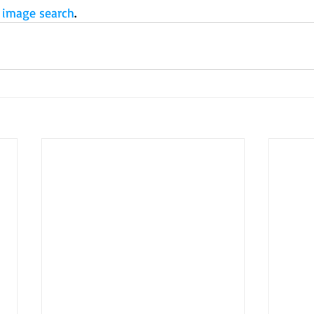
 image search
.