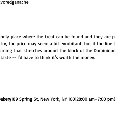
flavoredganache 
e only place where the treat can be found and they are pr
stry, the price may seem a bit exorbitant, but if the line t
rning that stretches around the block of the Dominique 
 taste -- I'd have to think it's worth the money. 
Bakery
189 Spring St, New York, NY 100128:00 am–7:00 pm(2