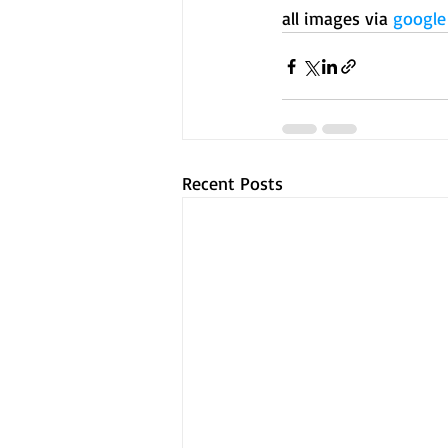
all images via 
google
Recent Posts