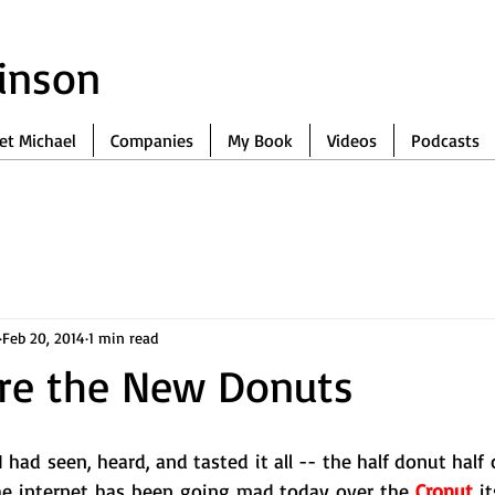
binson
et Michael
Companies
My Book
Videos
Podcasts
Feb 20, 2014
1 min read
are the New Donuts
 had seen, heard, and tasted it all -- the half donut half c
The internet has been going mad today over the 
Cronut
 it