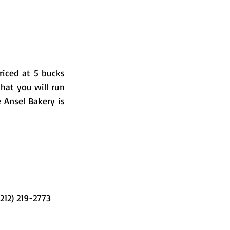
iced at 5 bucks 
hat you will run 
Ansel Bakery is 
12) 219-2773 