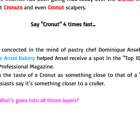
t
 Cronuts
 and even 
Cronut
 scalpers
.  
Say "Cronut" 4 times fast...
y, concocted in the mind of pastry chef Dominique Anse
 Ansel Bakery
 helped Ansel receive a spot in the "Top 10
Professional Magazine. 
s the taste of a Cronut as something close to that of a "
asts say it's something closer to a cruller. 
hat's goes into all those layers?