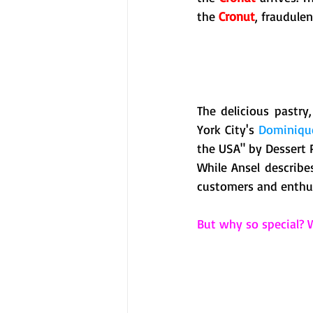
the 
Cronut
, fraudulen
The delicious pastr
York City's 
Dominique
the USA" by Dessert 
While Ansel describe
customers and enthusi
But why so special? W