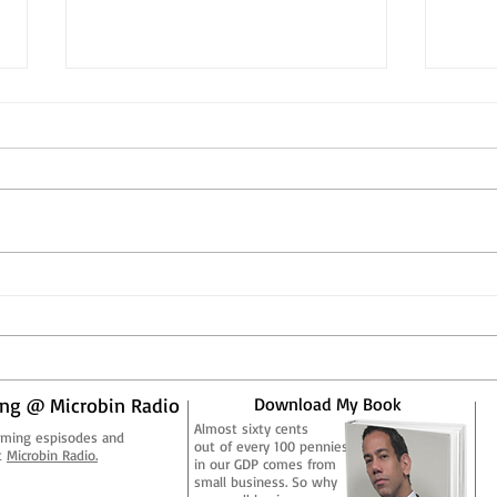
Corporations, On an
Corp
Evolutionary Scale
Evol
Few would argue that
Few w
corporations aren’t what they
corpo
used to be. Long gone are the
used 
days of the big box corporate
days 
manufacturer who employed...
manuf
ng @ Microbin Radio
Download My Book
Almost sixty cents
aming espisodes and
out of every 100 pennies
t
Microbin Radio.
in our GDP comes from
small business. So why