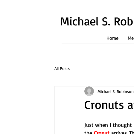
Michael S. Ro
Home
Me
All Posts
Michael S. Robinson
Cronuts 
Just when I thought I
the 
Cronut
 arrives. 