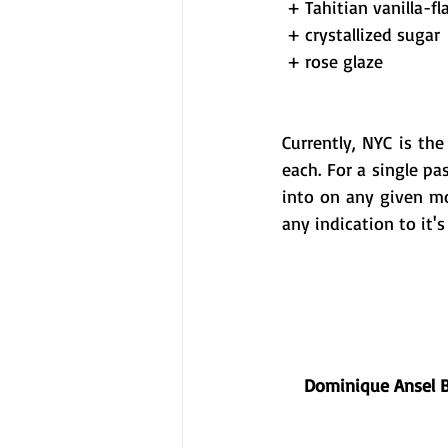
 + Tahitian vanilla-
 + crystallized sugar 
 + rose glaze 
Currently, NYC is th
each. For a single pa
into on any given mo
any indication to it's
Dominique Ansel 