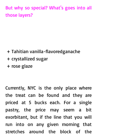
But why so special? What's goes into all 
those layers?
 + Tahitian vanilla-flavoredganache 
 + crystallized sugar 
 + rose glaze 
Currently, NYC is the only place where 
the treat can be found and they are 
priced at 5 bucks each. For a single 
pastry, the price may seem a bit 
exorbitant, but if the line that you will 
run into on any given morning that 
stretches around the block of the 