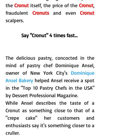
the 
Cronut
 itself, the price of the 
Cronut
, 
fraudulent
 Cronuts
 and even 
Cronut
scalpers
.  
Say "Cronut" 4 times fast...
The delicious pastry, concocted in the 
mind of pastry chef Dominique Ansel, 
owner of New York City's 
Dominique 
Ansel Bakery
 helped Ansel receive a spot 
in the "Top 10 Pastry Chefs in the USA" 
by Dessert Professional Magazine. 
While Ansel describes the taste of a 
Cronut as something close to that of a 
"crepe cake" her customers and 
enthusiasts say it's something closer to a 
cruller. 