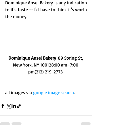
Dominique Ansel Bakery is any indication 
to it's taste -- I'd have to think it's worth 
the money. 
Dominique Ansel Bakery
189 Spring St, 
New York, NY 100128:00 am–7:00 
pm(212) 219-2773 
all images via 
google image search
.