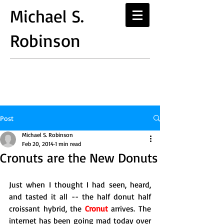
Michael S.
Robinson
Post
Michael S. Robinson
Feb 20, 2014
1 min read
Cronuts are the New Donuts
Just when I thought I had seen, heard, 
and tasted it all -- the half donut half 
croissant hybrid, the 
Cronut
 arrives. The 
internet has been going mad today over 