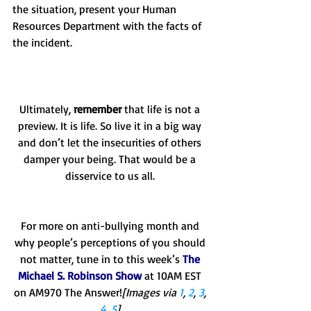
the situation, present your Human 
Resources Department with the facts of 
the incident. 
Ultimately, 
remember
 that life is not a 
preview. It is life. So live it in a big way 
and don’t let the insecurities of others 
damper your being. That would be a 
disservice to us all. 
For more on anti-bullying month and 
why people’s perceptions of you should 
not matter, tune in to this week’s 
The 
Michael S. Robinson Show
 at 10AM EST 
on AM970 The Answer!
[Images via 
1
, 
2
, 
3
, 
4
, 
5
]