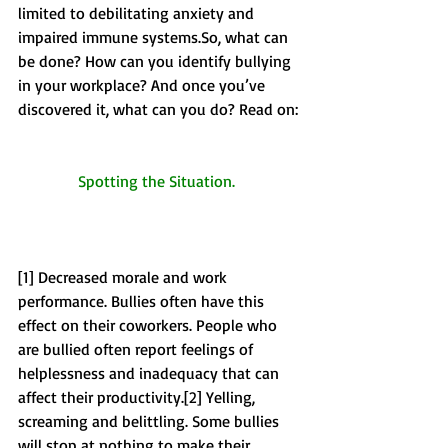
limited to debilitating anxiety and 
impaired immune systems.So, what can 
be done? How can you identify bullying 
in your workplace? And once you’ve 
discovered it, what can you do? Read on: 
Spotting the Situation. 
[1] Decreased morale and work 
performance. Bullies often have this 
effect on their coworkers. People who 
are bullied often report feelings of 
helplessness and inadequacy that can 
affect their productivity.[2] Yelling, 
screaming and belittling. Some bullies 
will stop at nothing to make their 