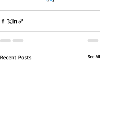
Recent Posts
See All