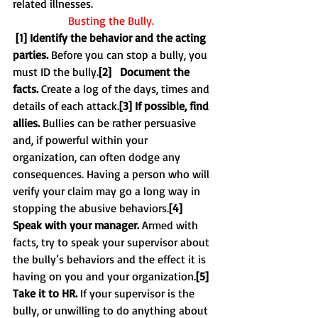
related illnesses. 
Busting the Bully.
[1] Identify the behavior and the acting 
parties.
 Before you can stop a bully, you 
must ID the bully.
[2]   Document the 
facts.
 Create a log of the days, times and 
details of each attack.
[3] If possible, find 
allies.
 Bullies can be rather persuasive 
and, if powerful within your 
organization, can often dodge any 
consequences. Having a person who will 
verify your claim may go a long way in 
stopping the abusive behaviors.
[4] 
Speak with your manager. 
Armed with 
facts, try to speak your supervisor about 
the bully’s behaviors and the effect it is 
having on you and your organization.
[5] 
Take it to HR. 
If your supervisor is the 
bully, or unwilling to do anything about 