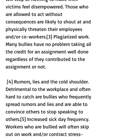
victims feel disempowered. Those who 
are allowed to act without 
consequences are likely to shout at and 
physically threaten their employees 
and/or co-workers.[3] Plagiarized work. 
Many bullies have no problem taking all 
the credit for an assignment well done 
regardless of they contributed to the 
assignment or not. 
 [4] Rumors, lies and the cold shoulder. 
Detrimental to the workplace and often 
hard to catch are bullies who frequently 
spread rumors and lies and are able to 
convince others to stop speaking to 
others.[5] Increased sick day frequency. 
Workers who are bullied will often skip 
out on work and/or contract stress-