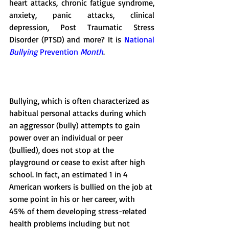
heart attacks, chronic fatigue syndrome, 
anxiety, panic attacks, clinical 
depression, Post Traumatic Stress 
Disorder (PTSD) and more? It is 
National 
Bullying
 Prevention 
Month
. 
Bullying, which is often characterized as 
habitual personal attacks during which 
an aggressor (bully) attempts to gain 
power over an individual or peer 
(bullied), does not stop at the 
playground or cease to exist after high 
school. In fact, an estimated 1 in 4 
American workers is bullied on the job at 
some point in his or her career, with 
45% of them developing stress-related 
health problems including but not 