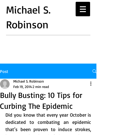
Michael S.
Robinson
Post
Michael S. Robinson
Feb 19, 2014
2 min read
Bully Busting: 10 Tips for
Curbing The Epidemic
Did you know that every year October is 
dedicated to combating an epidemic 
that’s been proven to induce strokes, 