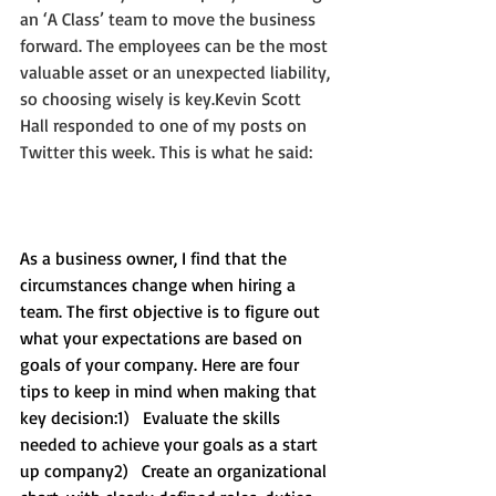
an ‘A Class’ team to move the business 
forward. The employees can be the most 
valuable asset or an unexpected liability, 
so choosing wisely is key.Kevin Scott 
Hall responded to one of my posts on 
Twitter this week. This is what he said:
As a business owner, I find that the 
circumstances change when hiring a 
team. The first objective is to figure out 
what your expectations are based on 
goals of your company. Here are four 
tips to keep in mind when making that 
key decision:1)   Evaluate the skills 
needed to achieve your goals as a start 
up company2)   Create an organizational 