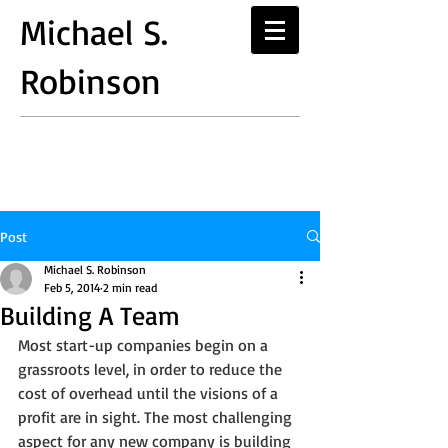
Michael S.
Robinson
Post
Michael S. Robinson
Feb 5, 2014
2 min read
Building A Team
Most start-up companies begin on a 
grassroots level, in order to reduce the 
cost of overhead until the visions of a 
profit are in sight. The most challenging 
aspect for any new company is building 