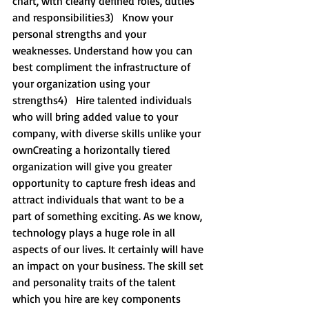
chart, with clearly defined roles, duties 
and responsibilities3)   Know your 
personal strengths and your 
weaknesses. Understand how you can 
best compliment the infrastructure of 
your organization using your 
strengths4)   Hire talented individuals 
who will bring added value to your 
company, with diverse skills unlike your 
ownCreating a horizontally tiered 
organization will give you greater 
opportunity to capture fresh ideas and 
attract individuals that want to be a 
part of something exciting. As we know, 
technology plays a huge role in all 
aspects of our lives. It certainly will have 
an impact on your business. The skill set 
and personality traits of the talent 
which you hire are key components 