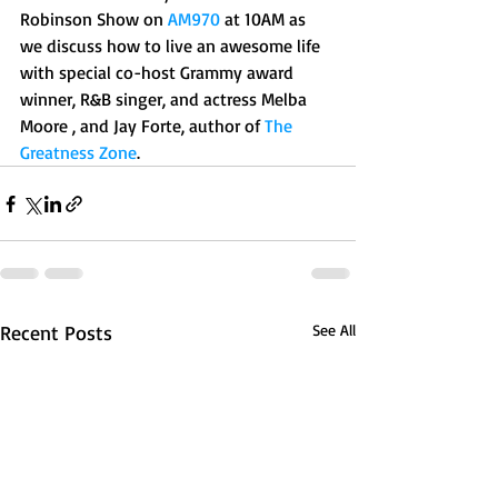
Robinson Show on 
AM970
 at 10AM as 
we discuss how to live an awesome life 
with special co-host Grammy award 
winner, R&B singer, and actress Melba 
Moore , and Jay Forte, author of 
The 
Greatness Zone
.
Recent Posts
See All