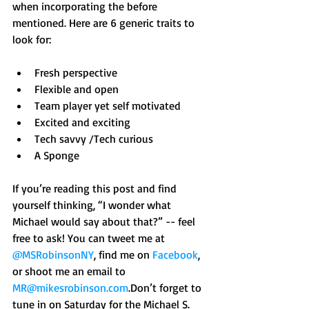
when incorporating the before 
mentioned. Here are 6 generic traits to 
look for: 
Fresh perspective  
Flexible and open  
Team player yet self motivated  
Excited and exciting  
Tech savvy /Tech curious  
A Sponge  
If you’re reading this post and find 
yourself thinking, “I wonder what 
Michael would say about that?” -- feel 
free to ask! You can tweet me at 
@MSRobinsonNY
, find me on 
Facebook
, 
or shoot me an email to 
MR@mikesrobinson.com
.Don’t forget to 
tune in on Saturday for the Michael S. 