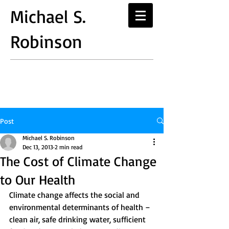
Michael S.
Robinson
Post
Michael S. Robinson
Dec 13, 2013
2 min read
The Cost of Climate Change
to Our Health
Climate change affects the social and 
environmental determinants of health – 
clean air, safe drinking water, sufficient 