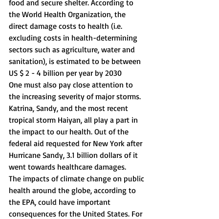
food and secure shelter. According to 
the World Health Organization, the 
direct damage costs to health (i.e. 
excluding costs in health-determining 
sectors such as agriculture, water and 
sanitation), is estimated to be between 
US $ 2 - 4 billion per year by 2030 
One must also pay close attention to 
the increasing severity of major storms. 
Katrina, Sandy, and the most recent 
tropical storm Haiyan, all play a part in 
the impact to our health. Out of the 
federal aid requested for New York after 
Hurricane Sandy, 3.1 billion dollars of it 
went towards healthcare damages. 
The impacts of climate change on public 
health around the globe, according to 
the EPA, could have important 
consequences for the United States. For 