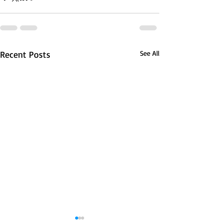
Recent Posts
See All