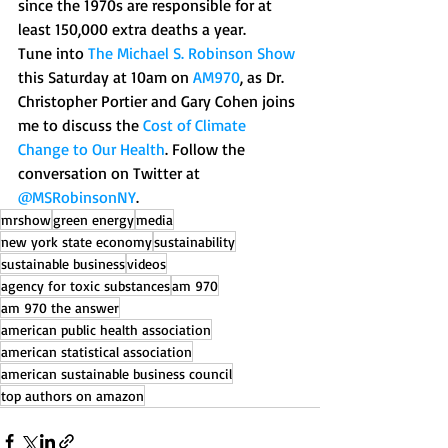
since the 1970s are responsible for at 
least 150,000 extra deaths a year. 
Tune into 
The Michael S. Robinson Show
this Saturday at 10am on 
AM970
, as Dr. 
Christopher Portier and Gary Cohen joins 
me to discuss the 
Cost of Climate 
Change to Our Health
. Follow the 
conversation on Twitter at 
@MSRobinsonNY
.
mrshow
green energy
media
new york state economy
sustainability
sustainable business
videos
agency for toxic substances
am 970
am 970 the answer
american public health association
american statistical association
american sustainable business council
top authors on amazon