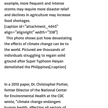
example, more frequent and intense 
storms may require more disaster relief 
and declines in agriculture may increase 
food shortages.
[caption id="attachment_4645" 
align="alignright" width="338"]
  This photo shows just how devastating 
the effects of climate change can be to 
the world. Pictured are thousands of 
individuals struggling to regain solid 
ground after Super Typhoon Haiyan 
demolished the Philippines[/caption]
In a 2010 paper, Dr. Christopher Portier, 
former Director of the National Center 
for Environmental Health at the CDC 
wrote, “climate change endangers 
human health, affecting all sectors of 