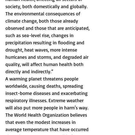
society, both domestically and globally. 
The environmental consequences of 
climate change, both those already 
observed and those that are anticipated, 
such as sea-level rise, changes in 
precipitation resulting in flooding and 
drought, heat waves, more intense 
hurricanes and storms, and degraded air 
quality, will affect human health both 
directly and indirectly.” 
A warming planet threatens people 
worldwide, causing deaths, spreading 
insect-borne diseases and exacerbating 
respiratory illnesses. Extreme weather 
will also put more people in harm's way. 
The World Health Organization believes 
that even the modest increases in 
average temperature that have occurred 