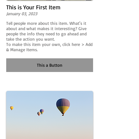
This is Your First Item
January 03, 2023
Tell people more about this item. What's it
about and what makes it interesting? Give
people the info they need to go ahead and
take the action you want.
To make this item your own, click here > Add
& Manage Items.
This a Button