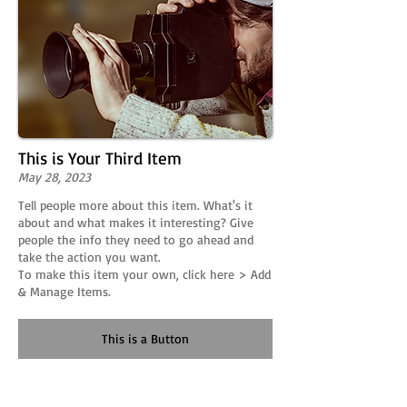
This is Your Third Item
May 28, 2023
Tell people more about this item. What's it
about and what makes it interesting? Give
people the info they need to go ahead and
take the action you want.
To make this item your own, click here > Add
& Manage Items.
This is a Button