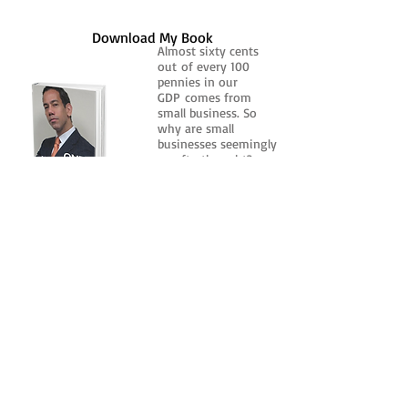
Download My Book
Almost sixty cents
out of every 100
pennies in our
GDP comes from
small business. So
why are small
businesses seemingly
an afterthought?
Click Here
Catch me everyday on Microbin Radio
and TuneIn for
The Michael S. Robinson Show