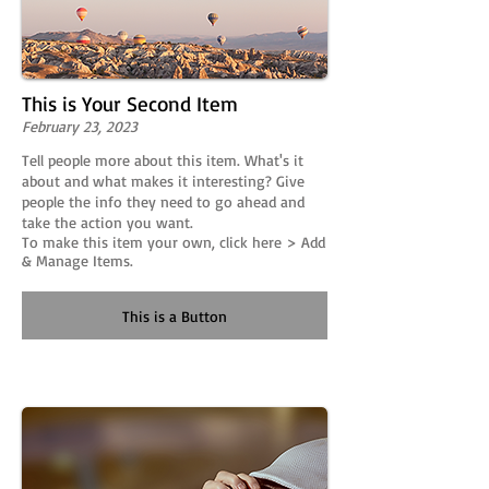
This is Your Second Item
February 23, 2023
Tell people more about this item. What's it
about and what makes it interesting? Give
people the info they need to go ahead and
take the action you want.
To make this item your own, click here > Add
& Manage Items.
This is a Button