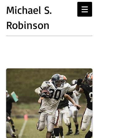
Michael S.
Robinson