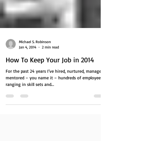
Michael S. Robinson
Jan 4, 2014
2 min read
How To Keep Your Job in 2014
For the past 24 years I’ve hired, nurtured, managed,
mentored – you name it – hundreds of employees
ranging in skill sets and...