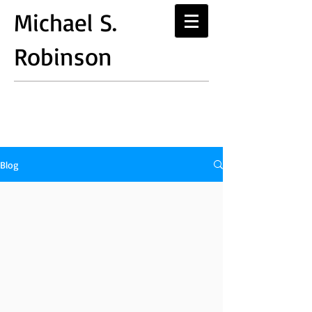
Michael S.
Robinson
Blog