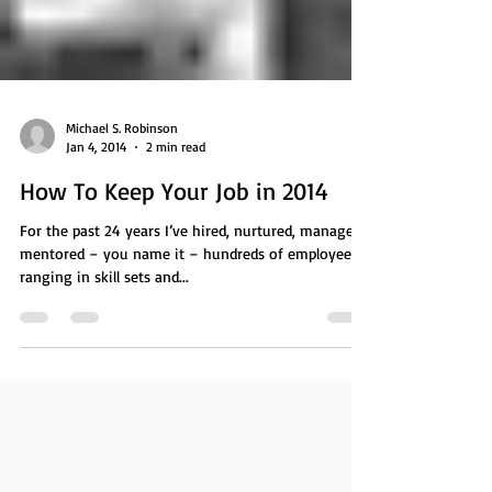
Michael S. Robinson
Jan 4, 2014
2 min read
How To Keep Your Job in 2014
For the past 24 years I’ve hired, nurtured, managed,
mentored – you name it – hundreds of employees
ranging in skill sets and...