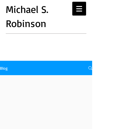
Michael S.
Robinson
Blog