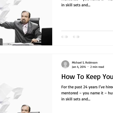
in skill sets and...
Michael S. Robinson
Jan 4, 2014
2 min read
How To Keep Your
For the past 24 years I’ve hir
mentored – you name it – hu
in skill sets and...