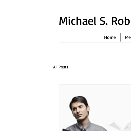
Michael S. Ro
Home
Me
All Posts