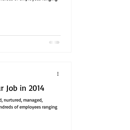
 Job in 2014
ed, nurtured, managed,
ndreds of employees ranging