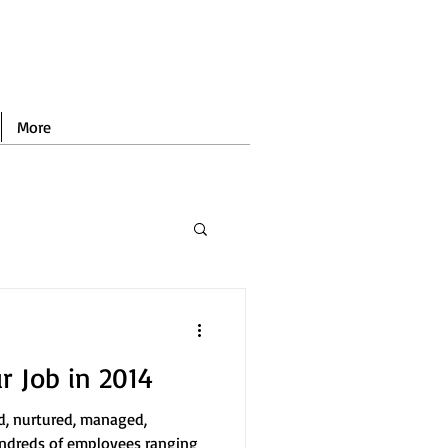
More
 Job in 2014
ed, nurtured, managed,
ndreds of employees ranging