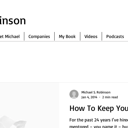
binson
et Michael
Companies
My Book
Videos
Podcasts
Michael S. Robinson
Jan 4, 2014
2 min read
How To Keep Your
For the past 24 years I’ve hir
mentored – you name it – hu